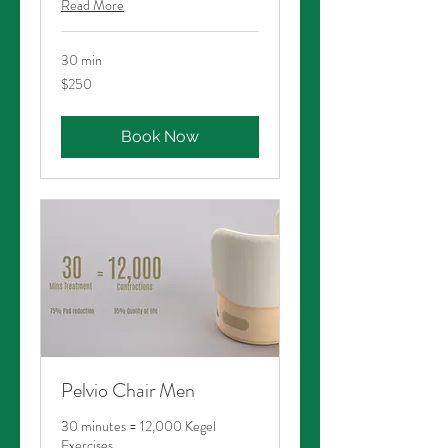
Read More
30 min
250
$250
Australian
dollars
Book Now
Pelvio Chair Men
30 minutes = 12,000 Kegel
Exercises