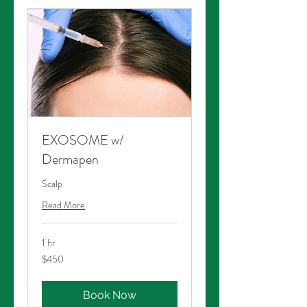
EXOSOME w/
Dermapen
Scalp
Read More
1 hr
450
$450
Australian
dollars
Book Now