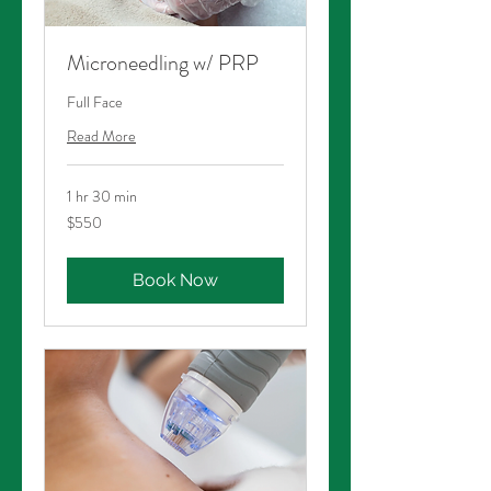
Microneedling w/ PRP
Full Face
Read More
1 hr 30 min
550
$550
Australian
dollars
Book Now