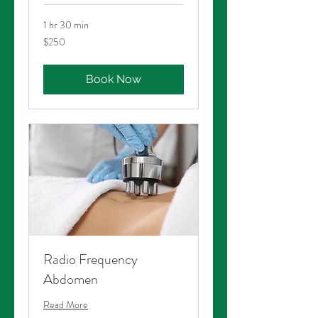
1 hr 30 min
250
$250
Australian
dollars
Book Now
Radio Frequency
Abdomen
Read More