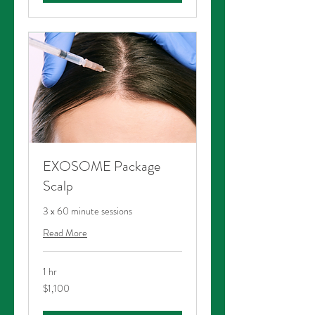
EXOSOME Package
Scalp
3 x 60 minute sessions
Read More
1 hr
1,100
$1,100
Australian
dollars