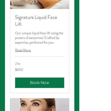
Signature Liquid Face
Lift
Our unique liquid face lift using the
powers of exosomes! Crafted by
expertise, perfected for you.
Read More
2 hr
650
$650
Australian
dollars
Book Now