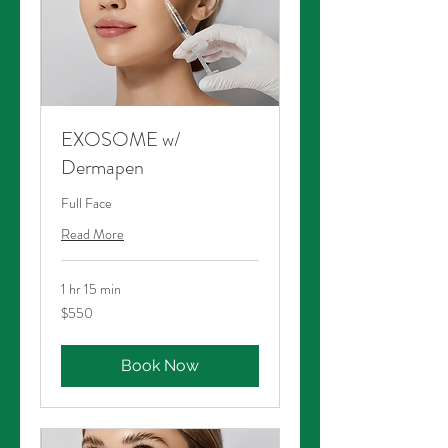
EXOSOME w/
Dermapen
Full Face
Read More
1 hr 15 min
550
$550
Australian
dollars
Book Now