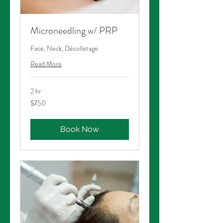
Microneedling w/ PRP
Face, Neck, Décolletage
Read More
2 hr
750
$750
Australian
dollars
Book Now