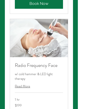
Book Now
Radio Frequency Face
w/ cold hammer & LED light
therapy
Read More
1 hr
199
$199
Australian