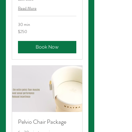
Read More
30 min
250
$250
Australian
dollars
Book Now
Pelvio Chair Package