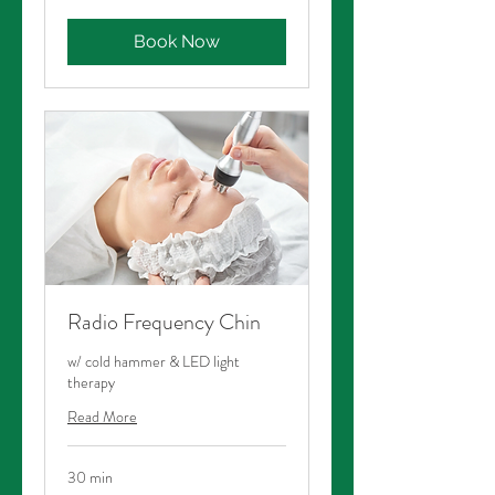
dollars
Book Now
Radio Frequency Chin
w/ cold hammer & LED light
therapy
Read More
30 min