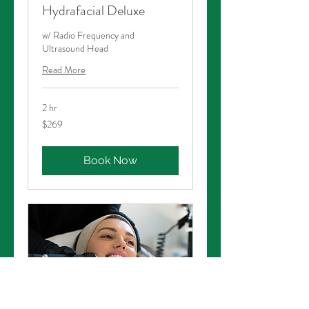
Hydrafacial Deluxe
w/ Radio Frequency and
Ultrasound Head
Read More
2 hr
269
$269
Australian
dollars
Book Now