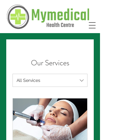
Our Services
All Services