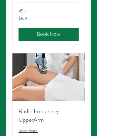
45 min
169
$169
Australian
dollars
Book Now
Radio Frequency
UpperArm
Read More