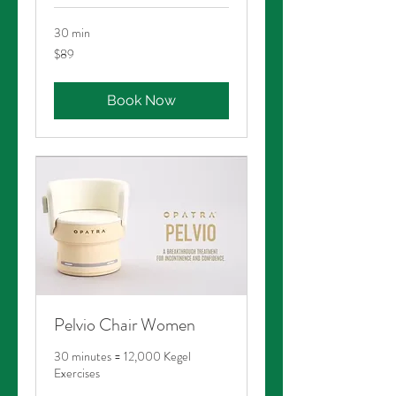
30 min
89
$89
Australian
dollars
Book Now
Pelvio Chair Women
30 minutes = 12,000 Kegel
Exercises