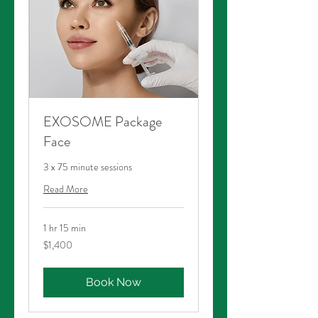
EXOSOME Package
Face
3 x 75 minute sessions
Read More
1 hr 15 min
1,400
$1,400
Australian
dollars
Book Now