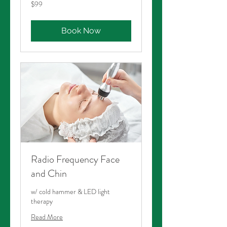
99
$99
Australian
dollars
Book Now
Radio Frequency Face
and Chin
w/ cold hammer & LED light
therapy
Read More