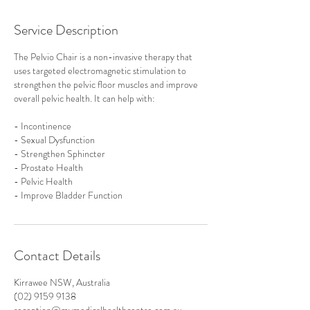
Service Description
The Pelvio Chair is a non-invasive therapy that
uses targeted electromagnetic stimulation to
strengthen the pelvic floor muscles and improve
overall pelvic health. It can help with:
- Incontinence
- Sexual Dysfunction
- Strengthen Sphincter
- Prostate Health
- Pelvic Health
Contact Details
Kirrawee NSW, Australia
(02) 9159 9138