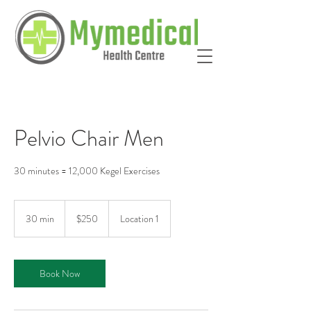
Pelvio Chair Men
30 minutes = 12,000 Kegel Exercises
250
Australian
30 min
3
$250
Location 1
dollars
0
m
i
Book Now
n