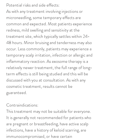
Potential risks and side effects:
As with any treatment involving injections or
microneedling, some temporary effects are
common and expected. Most patients experience
redness, mild swelling and sensitivity at the
treatment site, which typically settles within 24-
48 hours. Minor bruising and tenderness may also
occur. Less commonly, patients may experience a
temporary scalp irritation, infection or allergic and
inflammatory reaction. As exosome therapy is a
relatively newer treatment, the full range of long-
term effects is still being studied and this will be
discussed with you at consultation. As with any
cosmetic treatment, results cannot be
guaranteed.
Contraindications:
This treatment may not be suitable for everyone.
It is generally not recommended for patients who
are pregnant or breastfeeding, have active scalp
infections, have a history of keloid scarring, are
immunocompromised, or have certain