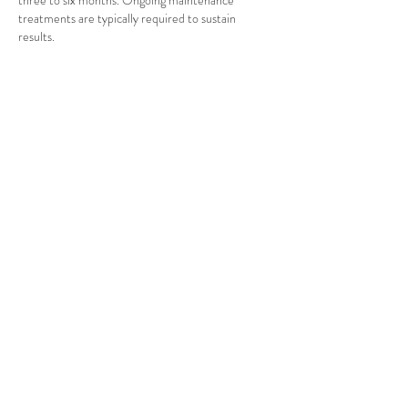
three to six months. Ongoing maintenance
treatments are typically required to sustain
results.
This information is general in nature. A
consultation with Dr Sadia Shaikh is required to
assess your individual suitability, specific risks and
expected outcomes.
Contact Details
(02) 9159 9138
reception@mymedicalhealthcentre.com.au
Kirrawee NSW, Australia