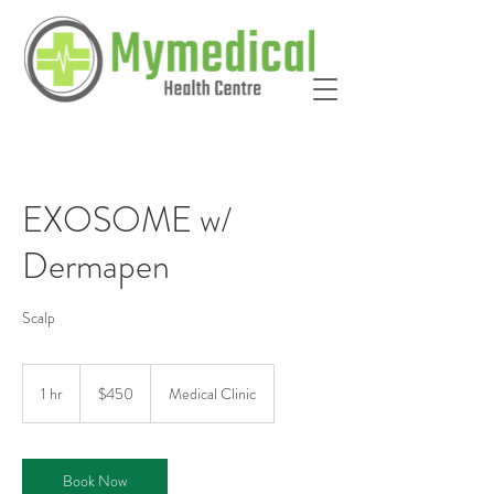
EXOSOME w/
Dermapen
Scalp
450
Australian
1 hr
1
$450
Medical Clinic
dollars
h
Book Now