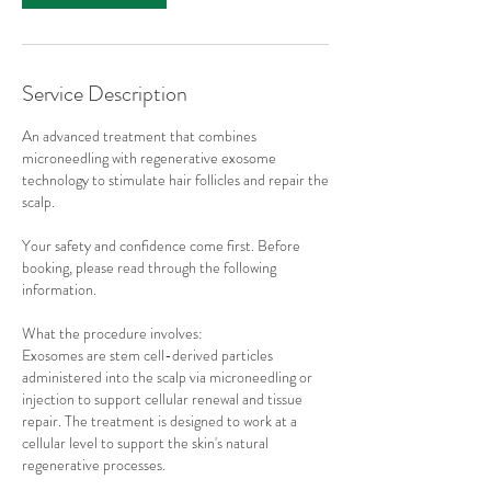
Service Description
An advanced treatment that combines
microneedling with regenerative exosome
technology to stimulate hair follicles and repair the
scalp.
Your safety and confidence come first. Before
booking, please read through the following
information.
What the procedure involves:
Exosomes are stem cell-derived particles
administered into the scalp via microneedling or
injection to support cellular renewal and tissue
repair. The treatment is designed to work at a
cellular level to support the skin's natural
regenerative processes.