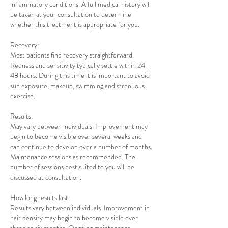
inflammatory conditions. A full medical history will
be taken at your consultation to determine
whether this treatment is appropriate for you.
Recovery:
Most patients find recovery straightforward.
Redness and sensitivity typically settle within 24-
48 hours. During this time it is important to avoid
sun exposure, makeup, swimming and strenuous
exercise.
Results:
May vary between individuals. Improvement may
begin to become visible over several weeks and
can continue to develop over a number of months.
Maintenance sessions as recommended. The
number of sessions best suited to you will be
discussed at consultation.
How long results last:
Results vary between individuals. Improvement in
hair density may begin to become visible over