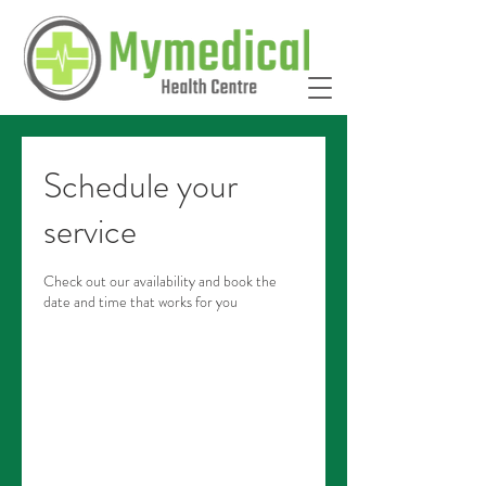
Schedule your
service
Check out our availability and book the
date and time that works for you