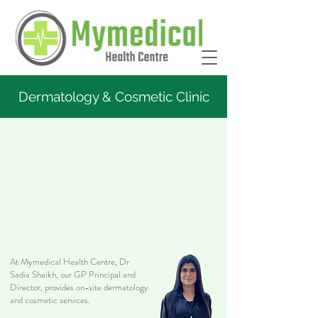
Dermatology & Cosmetic Clinic
At Mymedical Health Centre, Dr
Sadia Shaikh, our GP Principal and
Director, provides on-site dermatology
and cosmetic services.