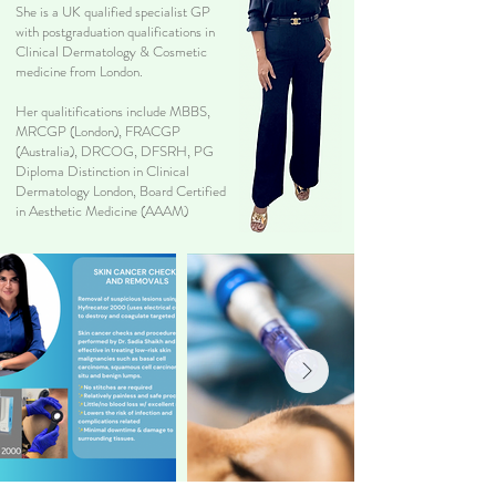
She is a UK qualified specialist GP
with postgraduation qualifications in
Clinical Dermatology & Cosmetic
medicine from London.
Her qualitifications include MBBS,
MRCGP (London), FRACGP
(Australia), DRCOG, DFSRH, PG
Diploma Distinction in Clinical
Dermatology London, Board Certified
in Aesthetic Medicine (AAAM)