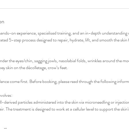
on
 hands-on experience, specialised training, and an in-depth understanding o
rated 5-step process designed to repair, hydrate, lift, and smooth the skin 
under the eyes/chin, sagging jowls, nasolabial folds, wrinkles around the mo
ey skin on the décolletage, crow’s feet.
ence come first. Before booking, please read through the following inform
volves:
-derived particles administered into the skin via microneedling or injection
ir. The treatment is designed to work at a cellular level to support the skin'