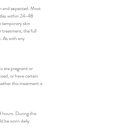
on and expected. Most
ettles within 24-48
a temporary skin
r treatment, the full
n. As with any
ho are pregnant or
ised, or have certain
ether this treatment is
8 hours. During this
ld be worn daily