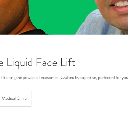
e Liquid Face Lift
 lift using the powers of exosomes! Crafted by expertise, perfected for you
Medical Clinic