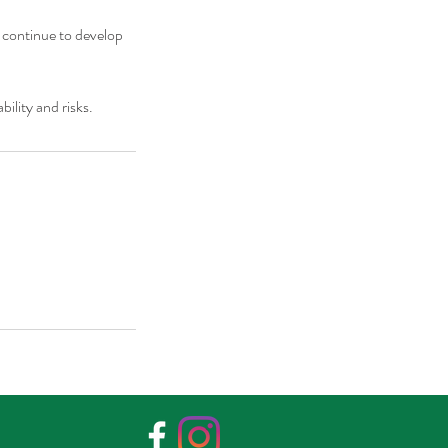
 continue to develop
bility and risks.