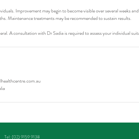
viduals. Improvement may begin to become visible over several weeks and
ths. Maintenance treatments may be recommended to sustain results.
eral. A consultation with Dr Sadia is required to assess your individual suita
healthcentre.com.au
lia
Tel: (02) 9159 9138