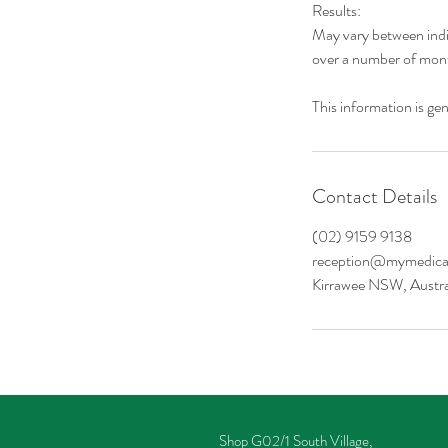
Results:
May vary between indi
over a number of mon
This information is gen
Contact Details
(02) 9159 9138
reception@mymedical
Kirrawee NSW, Austra
Shop G02/1 South Village,