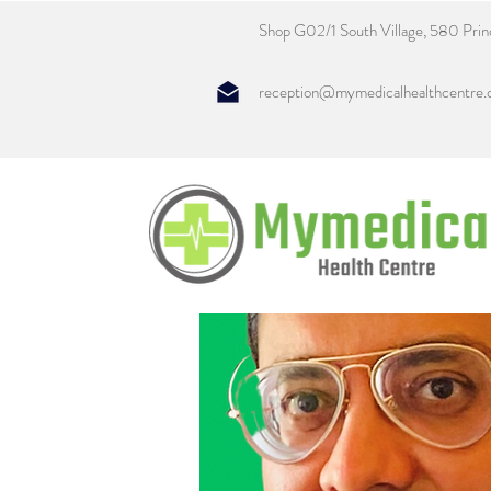
Shop G02/1 South Village, 580 Pri
reception@mymedicalhealthcentre.