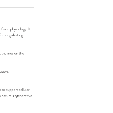
f skin physiology. It
for long-lasting
uth, lines on the
ation.
 to support cellular
s natural regenerative