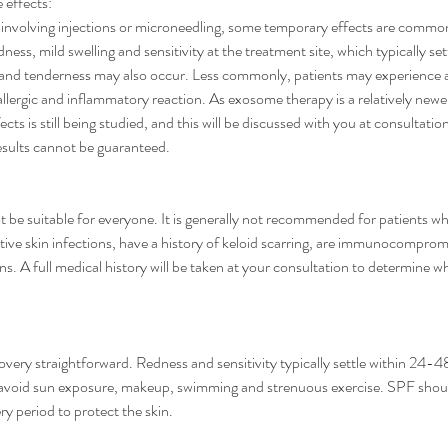
e effects:
 involving injections or microneedling, some temporary effects are comm
ness, mild swelling and sensitivity at the treatment site, which typically s
 and tenderness may also occur. Less commonly, patients may experience 
r allergic and inflammatory reaction. As exosome therapy is a relatively newe
cts is still being studied, and this will be discussed with you at consultatio
esults cannot be guaranteed.
 be suitable for everyone. It is generally not recommended for patients w
tive skin infections, have a history of keloid scarring, are immunocomprom
s. A full medical history will be taken at your consultation to determine wh
overy straightforward. Redness and sensitivity typically settle within 24-4
to avoid sun exposure, makeup, swimming and strenuous exercise. SPF shou
y period to protect the skin.