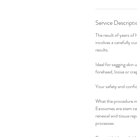
Service Descripti
The result of years of
involves a carefully cu
results.
Ideal for sagging skin 
forehead, loose or crep
Your safety and confid
What the procedure in
Exosomes are stem cell
renewal and tissue repa
processes.