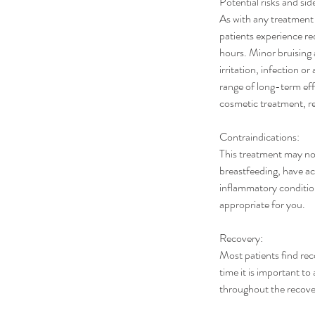
Potential risks and sid
As with any treatment
patients experience red
hours. Minor bruising
irritation, infection o
range of long-term effe
cosmetic treatment, r
Contraindications:
This treatment may not
breastfeeding, have ac
inflammatory condition
appropriate for you.
Recovery:
Most patients find rec
time it is important 
throughout the recover