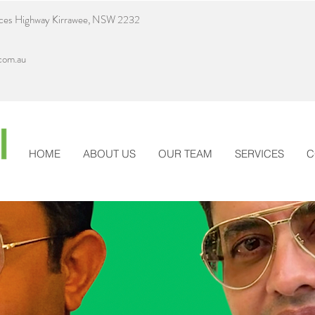
nces Highway Kirrawee, NSW 2232
com.au
HOME
ABOUT US
OUR TEAM
SERVICES
C