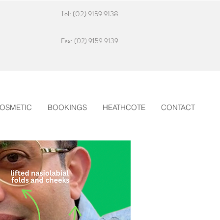
Tel: (02) 9159 9138
Fax: (02) 9159 9139
OSMETIC
BOOKINGS
HEATHCOTE
CONTACT