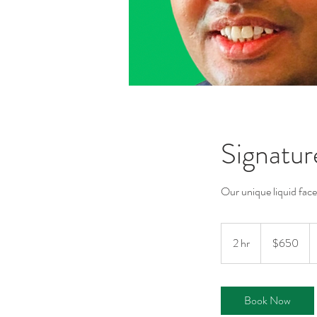
Signatur
Our unique liquid face
650
Australian
2 hr
2
$650
dollars
h
r
Book Now