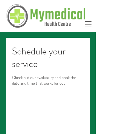
Schedule your
service
Check out our availability and book the
date and time that works for you