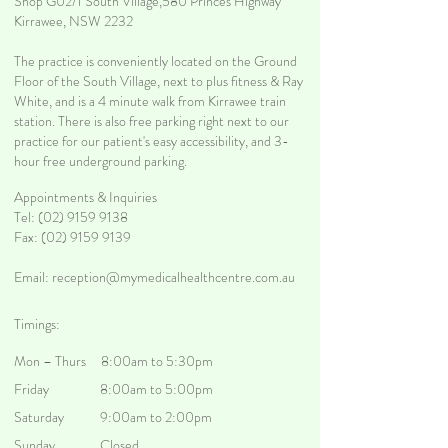
Shop G02/1 South Village,580 Princes Highway
Kirrawee, NSW 2232
The practice is conveniently located on the Ground
Floor of the South Village, next to plus fitness & Ray
White, and is a 4 minute walk from Kirrawee train
station. There is also free parking right next to our
practice for our patient's easy accessibility, and 3-
hour free underground parking.
Appointments & Inquiries
Tel:
(02) 9159 9138
Fax: (02) 9159 9139
Email:
reception@mymedicalhealthcentre.com.au
Timings:
Mon – Thurs 8:00am to 5:30pm
Friday 8:00am to 5:00pm
Saturday 9:00am to 2:00pm
Sunday Closed