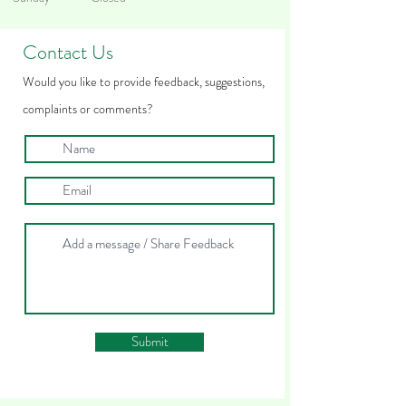
Contact Us
Woul
d you like to provide feedback
, suggestions,
complaints
or comments?
Submit