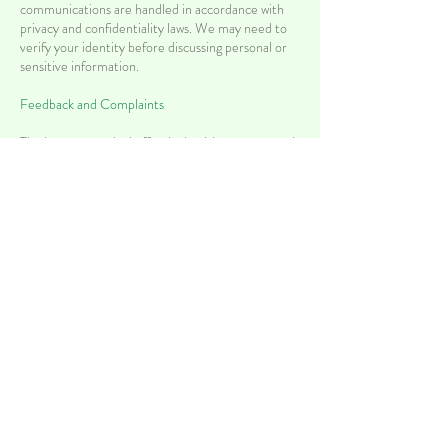
communications are handled in accordance with
privacy and confidentiality laws. We may need to
verify your identity before discussing personal or
sensitive information.
Feedback and Complaints
The best way to deal effectively with concerns and
complaints is to communicate openly and
respectfully. The practice manager or the treating
doctor can relay concerns and complaints at a local
level. If you are dissatisfied, and satisfaction is not
gained with consultation with our practice,
complaints to a state body can be made to:
Health Care Complaints Commission
Locked Bag 18
Strawberry Hills, 2012
https://www.hccc.nsw.gov.au/
MyMedical Health Centre continuously looks for
ways to improve our services to patients. If you
have any concerns or suggestions for how we could
improve our services or facilities, please send us an