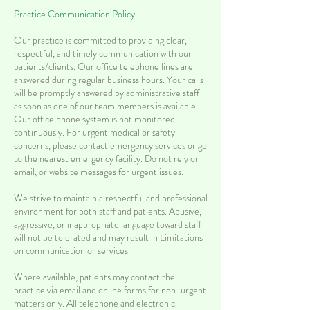
Practice Communication Policy
Our practice is committed to providing clear,
respectful, and timely communication with our
patients/clients. Our office telephone lines are
answered during regular business hours. Your calls
will be promptly answered by administrative staff
as soon as one of our team members is available.
Our office phone system is not monitored
continuously.
For urgent medical or safety
concerns, please contact emergency services or go
to the nearest emergency facility. Do not rely on
email, or website messages for urgent issues.
We strive to maintain a respectful and professional
environment for both staff and patients. Abusive,
aggressive, or inappropriate language toward staff
will not be tolerated and may result in Limitations
on communication or services.
Where available, patients may contact the
practice via email and online forms for non-urgent
matters only. All telephone and electronic