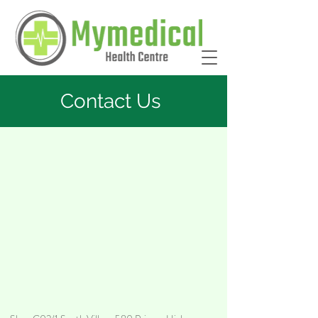
Contact Us