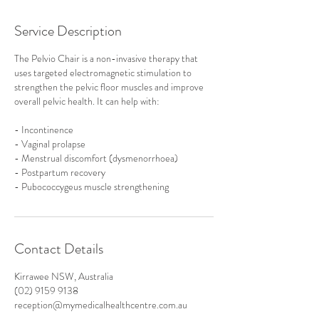
Service Description
The Pelvio Chair is a non-invasive therapy that
uses targeted electromagnetic stimulation to
strengthen the pelvic floor muscles and improve
overall pelvic health. It can help with:
- Incontinence
- Vaginal prolapse
- Menstrual discomfort (dysmenorrhoea)
- Postpartum recovery
- Pubococcygeus muscle strengthening
Contact Details
Kirrawee NSW, Australia
(02) 9159 9138
reception@mymedicalhealthcentre.com.au