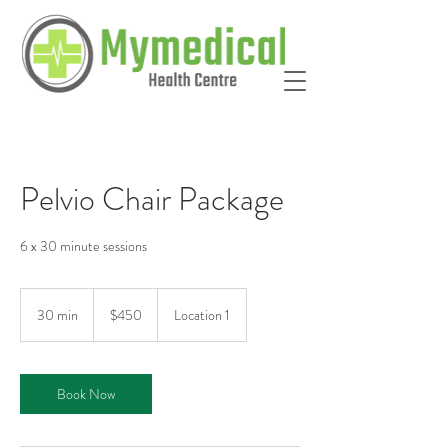
Pelvio Chair Package
6 x 30 minute sessions
450
Australian
30 min
3
$450
Location 1
dollars
0
m
i
Book Now
n