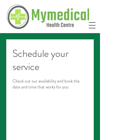
Schedule your
service
Check out our availability and book the
date and time that works for you