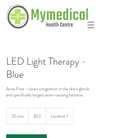
LED Light Therapy -
Blue
Acne Free - clears congestion in the skin's glands
and specifically targets acne-causing bacteria
50
Australian
20 min
2
$50
Location 1
dollars
0
m
i