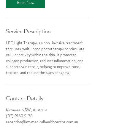
Book Now
n
Service Description
LED Light Therapy is a non-invasive treatment
that uses multi-band phototherapy to stimulate
cellular activity within the skin. It promotes
collagen production, reduces inflammation, and
supports skin repair, helping to improve tone,
texture, and reduce the signs of ageing.
Contact Details
Kirrawee NSW, Australia
(02) 9159 9138
reception@mymedicalhealthcentre.com.au