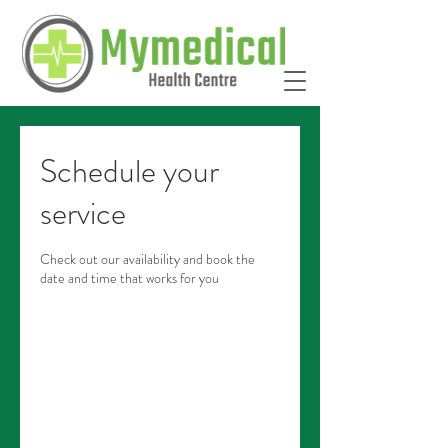
Schedule your
service
Check out our availability and book the
date and time that works for you