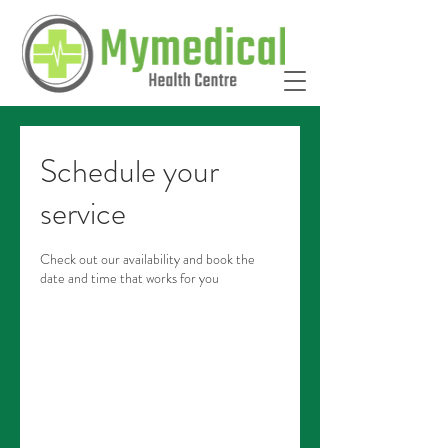
Schedule your
service
Check out our availability and book the
date and time that works for you