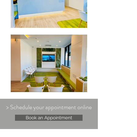
> Schedule your appointment online
Book an Appointment