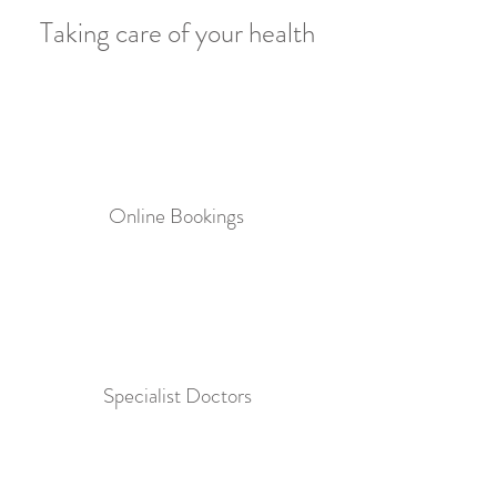
Taking care of your health
Online Bookings
Specialist Doctors